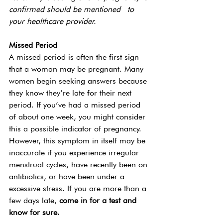
confirmed should be mentioned  to 
your healthcare provider.
Missed Period 
A missed period is often the first sign 
that a woman may be pregnant. Many 
women begin seeking answers because 
they know they’re late for their next 
period. If you’ve had a missed period 
of about one week, you might consider 
this a possible indicator of pregnancy. 
However, this symptom in itself may be 
inaccurate if you experience irregular 
menstrual cycles, have recently been on 
antibiotics, or have been under a 
excessive stress. If you are more than a 
few days late, 
come in for a test and 
know for sure. 