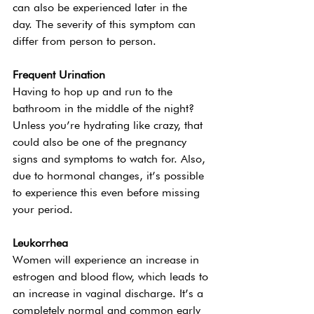
can also be experienced later in the 
day. The severity of this symptom can 
differ from person to person.
Frequent Urination 
Having to hop up and run to the 
bathroom in the middle of the night? 
Unless you’re hydrating like crazy, that 
could also be one of the pregnancy 
signs and symptoms to watch for. Also, 
due to hormonal changes, it’s possible 
to experience this even before missing 
your period.  
Leukorrhea  
Women will experience an increase in 
estrogen and blood flow, which leads to 
an increase in vaginal discharge. It’s a 
completely normal and common early 