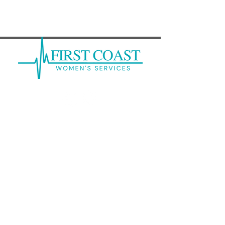
How Does COVID-19 Affect a
Fetus?
Mandarin: (
904) 262-6300
Clay: (
904) 213-9374
Kernan Center: (
904) 246-7378
Baker: (
904) 259-2585