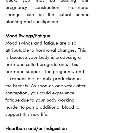
week, you may be dealing with 
pregnancy constipation. Hormonal 
changes can be the culprit behind 
bloating and constipation. 
Mood Swings/Fatigue
Mood swings and fatigue are also 
attributable to hormonal changes. This 
is because your body is producing a 
hormone called progesterone. This 
hormone supports the pregnancy and 
is responsible for milk production in 
the breasts. As soon as one week after 
conception, you could experience 
fatigue due to your body working 
harder to pump additional blood to 
support this new life. 
Heartburn and/or Indigestion 