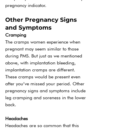
pregnancy indicator. 
Other Pregnancy Signs 
and Symptoms 
Cramping 
The cramps women experience when 
pregnant may seem similar to those 
during PMS. But just as we mentioned 
above, with implantation bleeding, 
implantation cramps are different. 
These cramps would be present even 
after you’ve missed your period. Other 
pregnancy signs and symptoms include 
leg cramping and soreness in the lower 
back.  
Headaches 
Headaches are so common that this 