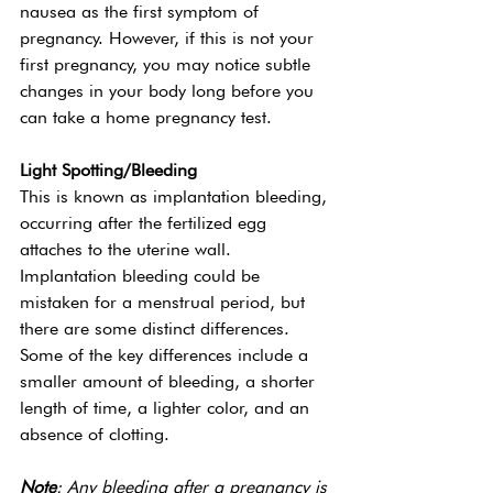
nausea as the first symptom of 
pregnancy. However, if this is not your 
first pregnancy, you may notice subtle 
changes in your body long before you 
can take a home pregnancy test. 
Light Spotting/Bleeding 
This is known as implantation bleeding, 
occurring after the fertilized egg 
attaches to the uterine wall. 
Implantation bleeding could be 
mistaken for a menstrual period, but 
there are some distinct differences. 
Some of the key differences include a 
smaller amount of bleeding, a shorter 
length of time, a lighter color, and an 
absence of clotting. 
Note
: Any bleeding after a pregnancy is 