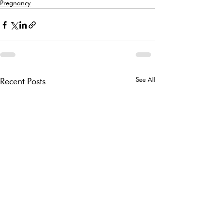
Pregnancy
See All
Recent Posts