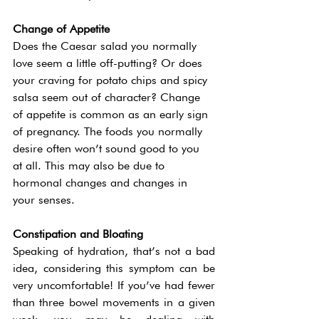
Change of Appetite 
Does the Caesar salad you normally 
love seem a little off-putting? Or does 
your craving for potato chips and spicy 
salsa seem out of character? Change 
of appetite is common as an early sign 
of pregnancy. The foods you normally 
desire often won’t sound good to you 
at all. This may also be due to 
hormonal changes and changes in 
your senses.  
Constipation and Bloating 
Speaking of hydration, that’s not a bad 
idea, considering this symptom can be 
very uncomfortable! If you’ve had fewer 
than three bowel movements in a given 