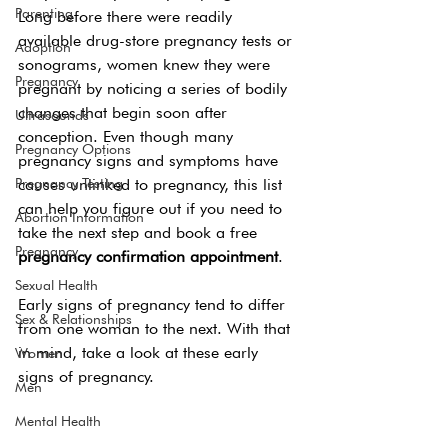
Parenting
Long before there were readily 
available drug-store pregnancy tests or 
Adoption
sonograms, women knew they were 
Pregnancy
pregnant by noticing a series of bodily 
changes that begin soon after 
Ultrasounds
conception. Even though many 
Pregnancy Options
pregnancy signs and symptoms have 
Pregnancy Testing
causes unlinked to pregnancy, this list 
can help you figure out if you need to 
Abortion Information
take the next step and book a free 
Pregnancy
pregnancy confirmation appointment
. 
Sexual Health
Early signs of pregnancy tend to differ 
Sex & Relationships
from one woman to the next. With that 
in mind, take a look at these early 
Women
signs of pregnancy. 
Men
Mental Health