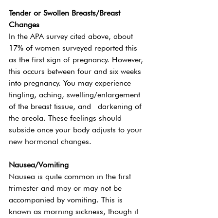
Tender or Swollen Breasts/Breast 
Changes 
In the APA survey cited above, about 
17% of women surveyed reported this 
as the first sign of pregnancy. However, 
this occurs between four and six weeks 
into pregnancy. You may experience 
tingling, aching, swelling/enlargement 
of the breast tissue, and  darkening of 
the areola. These feelings should 
subside once your body adjusts to your 
new hormonal changes. 
Nausea/Vomiting
Nausea is quite common in the first 
trimester and may or may not be 
accompanied by vomiting. This is 
known as morning sickness, though it 