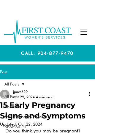
CALL: 904-877-9470
Post
All Posts
jpace620
All Posts
Apr 29, 2024
4 min read
15 Early Pregnancy
Abortion
Signs and Symptoms
Free Pregnancy Services
Updated:
Oct 22, 2024
Abortion Pill
Do you think you may be pregnant? 