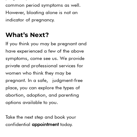
common period symptoms as well. 
However, bloating alone is not an 
indicator of pregnancy. 
What’s Next?
If you think you may be pregnant and 
have experienced a few of the above 
symptoms, come see us. We provide 
private and professional services for 
women who think they may be 
pregnant. In a safe,  judgment-free 
place, you can explore the types of 
abortion, adoption, and parenting 
options available to you.
Take the next step and book your 
confidential 
appointment 
today. 