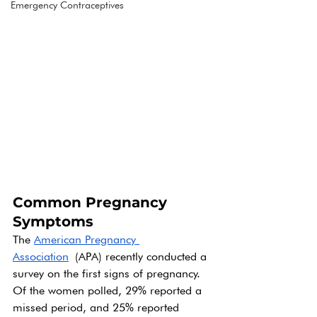
Emergency Contraceptives
Common Pregnancy 
Symptoms
The 
American Pregnancy 
Association
 (APA) recently conducted a 
survey on the first signs of pregnancy.  
Of the women polled, 29% reported a 
missed period, and 25% reported 