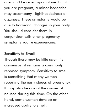
one can’t be relied upon alone. But if 
you are pregnant, a minor headache 
may accompany  lightheadedness or 
dizziness. These symptoms would be 
due to hormonal changes in your body. 
You should consider them in 
conjunction with other pregnancy 
symptoms you’re experiencing.  
Sensitivity to Smell 
Though there may be little scientific 
consensus, it remains a commonly 
reported symptom. Sensitivity to smell 
is something that many women 
reporting the early stages of pregnancy. 
It may also be one of the causes of 
nausea during this time. On the other 
hand, some women develop an 
increased ability to smell.