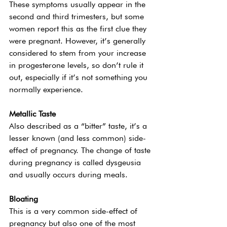
These symptoms usually appear in the 
second and third trimesters, but some 
women report this as the first clue they 
were pregnant. However, it’s generally 
considered to stem from your increase 
in progesterone levels, so don’t rule it 
out, especially if it’s not something you 
normally experience. 
Metallic Taste 
Also described as a “bitter” taste, it’s a 
lesser known (and less common) side-
effect of pregnancy. The change of taste 
during pregnancy is called dysgeusia 
and usually occurs during meals.  
Bloating 
This is a very common side-effect of 
pregnancy but also one of the most 