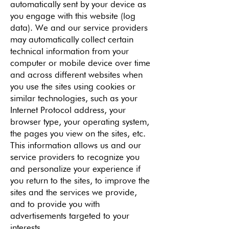
automatically sent by your device as
you engage with this website (log
data). We and our service providers
may automatically collect certain
technical information from your
computer or mobile device over time
and across different websites when
you use the sites using cookies or
similar technologies, such as your
Internet Protocol address, your
browser type, your operating system,
the pages you view on the sites, etc.
This information allows us and our
service providers to recognize you
and personalize your experience if
you return to the sites, to improve the
sites and the services we provide,
and to provide you with
advertisements targeted to your
interests.