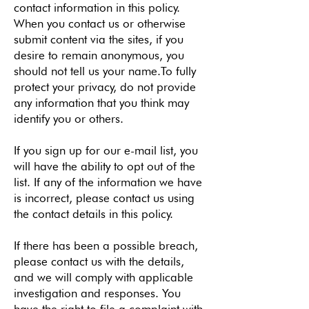
contact information in this policy.
When you contact us or otherwise
submit content via the sites, if you
desire to remain anonymous, you
should not tell us your name.To fully
protect your privacy, do not provide
any information that you think may
identify you or others.
If you sign up for our e-mail list, you
will have the ability to opt out of the
list. If any of the information we have
is incorrect, please contact us using
the contact details in this policy.
If there has been a possible breach,
please contact us with the details,
and we will comply with applicable
investigation and responses. You