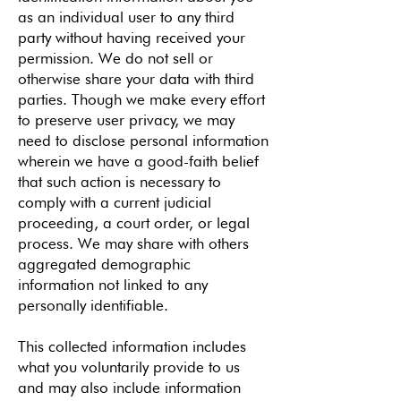
as an individual user to any third
party without having received your
permission. We do not sell or
otherwise share your data with third
parties. Though we make every effort
to preserve user privacy, we may
need to disclose personal information
wherein we have a good-faith belief
that such action is necessary to
comply with a current judicial
proceeding, a court order, or legal
process. We may share with others
aggregated demographic
information not linked to any
personally identifiable.
This collected information includes
what you voluntarily provide to us
and may also include information