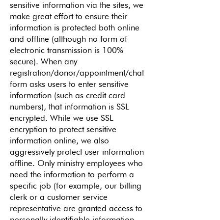
sensitive information via the sites, we
make great effort to ensure their
information is protected both online
and offline (although no form of
electronic transmission is 100%
secure). When any
registration/donor/appointment/chat
form asks users to enter sensitive
information (such as credit card
numbers), that information is SSL
encrypted. While we use SSL
encryption to protect sensitive
information online, we also
aggressively protect user information
offline. Only ministry employees who
need the information to perform a
specific job (for example, our billing
clerk or a customer service
representative are granted access to
personally identifiable information.