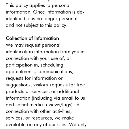
This policy applies to personal
information. Once information is de-
identified, it is no longer personal
and not subject to this policy.
Collection of Information
We may request personal
identification information from you in
connection with your use of, or
participation in, scheduling
appointments, communications,
requests for information or
suggestions, visitors' requests for free
products or services, or additional
information (including via email to us
and social media reviews/tags). In
connection with other activities,
services, or resources, we make
available on any of our sites. We only