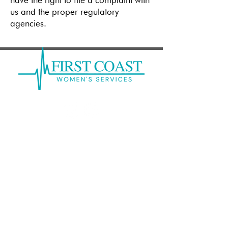
have the right to file a complaint with
us and the proper regulatory
agencies.
Mandarin: (
904) 262-6300
Clay: (
904) 213-9374
Kernan Center: (
904) 246-7378