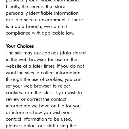
Finally, the servers that store
personally identifiable information
are in a secure environment. If there
is a data breach, we commit
compliance with applicable law.
Your Choices
The site may use cookies (data stored
in the web browser for use on the
website at a later time). If you do not
want the sites to collect information
through the use of cookies, you can
set your web browser to reject
cookies from the sites. If you wish to
review or correct the contact
information we have on file for you
or inform us how you wish your
contact information to be used,
please contact our staff using the