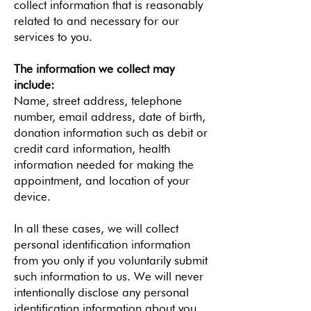
collect information that is reasonably
related to and necessary for our
services to you.
The information we collect may
include:
Name, street address, telephone
number, email address, date of birth,
donation information such as debit or
credit card information, health
information needed for making the
appointment, and location of your
device.
In all these cases, we will collect
personal identification information
from you only if you voluntarily submit
such information to us. We will never
intentionally disclose any personal
identification information about you