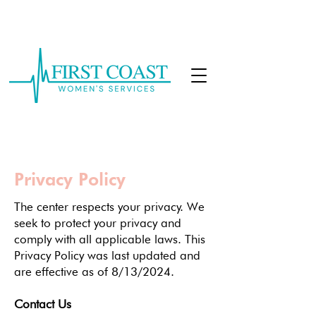
CALL: 904-877-9470
Privacy Policy
The center respects your privacy. We
seek to protect your privacy and
comply with all applicable laws. This
Privacy Policy was last updated and
are effective as of 8/13/2024.
Contact Us