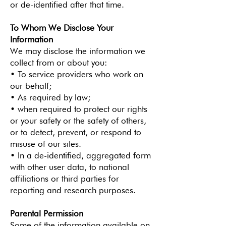
or de-identified after that time.
To Whom We Disclose Your
Information
We may disclose the information we
collect from or about you:
• To service providers who work on
our behalf;
• As required by law;
• when required to protect our rights
or your safety or the safety of others,
or to detect, prevent, or respond to
misuse of our sites.
• In a de-identified, aggregated form
with other user data, to national
affiliations or third parties for
reporting and research purposes.
Parental Permission
Some of the information available on