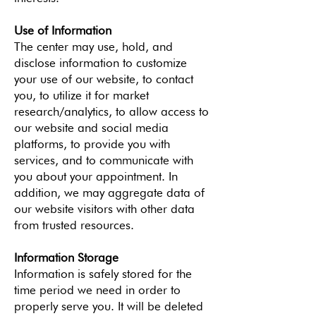
Use of Information
The center may use, hold, and
disclose information to customize
your use of our website, to contact
you, to utilize it for market
research/analytics, to allow access to
our website and social media
platforms, to provide you with
services, and to communicate with
you about your appointment. In
addition, we may aggregate data of
our website visitors with other data
from trusted resources.
Information Storage
Information is safely stored for the
time period we need in order to
properly serve you. It will be deleted