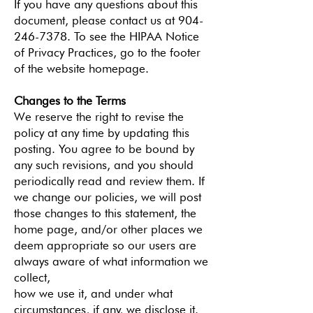
If you have any questions about this
document, please contact us at 904-
246-7378. To see the HIPAA Notice
of Privacy Practices, go to the footer
of the website homepage.
Changes to the Terms
We reserve the right to revise the
policy at any time by updating this
posting. You agree to be bound by
any such revisions, and you should
periodically read and review them. If
we change our policies, we will post
those changes to this statement, the
home page, and/or other places we
deem appropriate so our users are
always aware of what information we
collect,
how we use it, and under what
circumstances, if any, we disclose it.