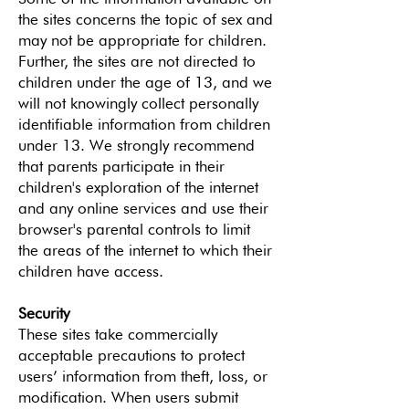
the sites concerns the topic of sex and
may not be appropriate for children.
Further, the sites are not directed to
children under the age of 13, and we
will not knowingly collect personally
identifiable information from children
under 13. We strongly recommend
that parents participate in their
children's exploration of the internet
and any online services and use their
browser's parental controls to limit
the areas of the internet to which their
children have access.
Security
These sites take commercially
acceptable precautions to protect
users’ information from theft, loss, or
modification. When users submit