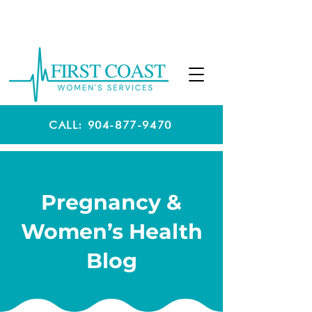
CALL: 904-877-9470
Pregnancy &
Women’s Health
Blog