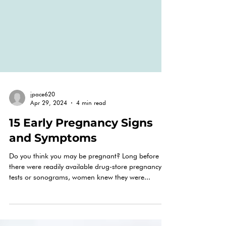
jpace620
Apr 29, 2024
4 min read
15 Early Pregnancy Signs
and Symptoms
Do you think you may be pregnant? Long before
there were readily available drug-store pregnancy
tests or sonograms, women knew they were...