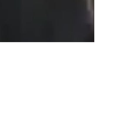
jpace620
Jun 28, 2021
2 min read
How Does COVID-19 Affect