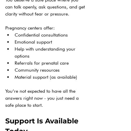
can talk openly, ask questions, and get 
clarity without fear or pressure.
Pregnancy centers offer:
Confidential consultations
Emotional support
Help with understanding your 
options
Referrals for prenatal care
Community resources
Material support (as available)
You’re not expected to have all the 
answers right now - you just need a 
safe place to start.
Support Is Available 