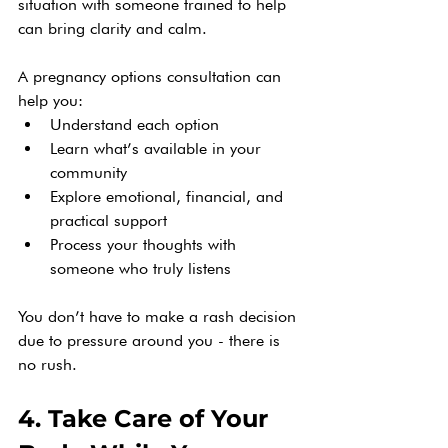
situation with someone trained to help 
can bring clarity and calm.
A pregnancy options consultation can 
help you:
Understand each option
Learn what’s available in your 
community
Explore emotional, financial, and 
practical support
Process your thoughts with 
someone who truly listens
You don’t have to make a rash decision 
due to pressure around you - there is 
no rush.
4. Take Care of Your 