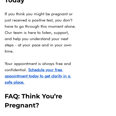
Today
If you think you might be pregnant or 
just received a positive test, you don’t 
have to go through this moment alone. 
Our team is here to listen, support, 
and help you understand your next 
steps - at your pace and in your own 
time.
Your appointment is always free and 
confidential. 
Schedule your free 
appointment today to get clarity in a 
safe place.
FAQ: Think You’re 
Pregnant?