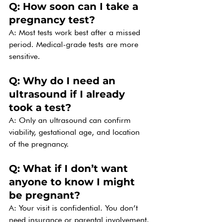
Q: How soon can I take a 
pregnancy test?
A: Most tests work best after a missed 
period. Medical-grade tests are more 
sensitive.
Q: Why do I need an 
ultrasound if I already 
took a test?
A: Only an ultrasound can confirm 
viability, gestational age, and location 
of the pregnancy.
Q: What if I don’t want 
anyone to know I might 
be pregnant?
A: Your visit is confidential. You don’t 
need insurance or parental involvement.