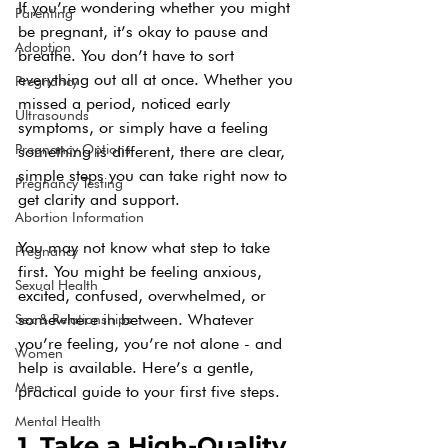
If you’re wondering whether you might 
Parenting
be pregnant, it’s okay to pause and 
Adoption
breathe. You don’t have to sort 
everything out all at once. Whether you 
Pregnancy
missed a period, noticed early 
Ultrasounds
symptoms, or simply have a feeling 
Pregnancy Options
something is different, there are clear, 
simple steps you can take right now to 
Pregnancy Testing
get clarity and support.
Abortion Information
You may not know what step to take 
Pregnancy
first. You might be feeling anxious, 
Sexual Health
excited, confused, overwhelmed, or 
somewhere in between. Whatever 
Sex & Relationships
you’re feeling, you’re not alone - and 
Women
help is available. Here’s a gentle, 
Men
practical guide to your first five steps.
Mental Health
1. Take a High-Quality 