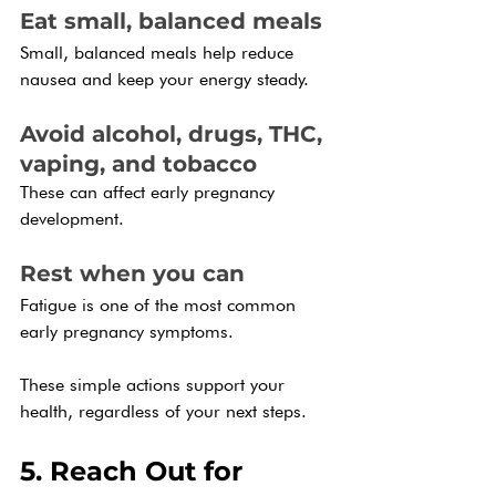
Eat small, balanced meals
Small, balanced meals help reduce 
nausea and keep your energy steady.
Avoid alcohol, drugs, THC, 
vaping, and tobacco
These can affect early pregnancy 
development.
Rest when you can
Fatigue is one of the most common 
early pregnancy symptoms. 
These simple actions support your 
health, regardless of your next steps.
5. Reach Out for 