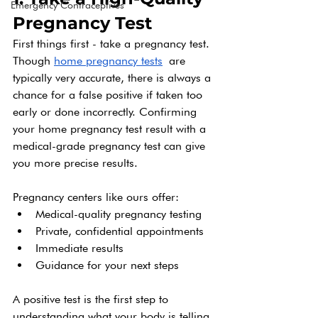
Emergency Contraceptives
Pregnancy Test
First things first - take a pregnancy test. 
Though 
home pregnancy tests
 are 
typically very accurate, there is always a 
chance for a false positive if taken too 
early or done incorrectly. Confirming 
your home pregnancy test result with a 
medical-grade pregnancy test can give 
you more precise results.
Pregnancy centers like ours offer:
Medical-quality pregnancy testing
Private, confidential appointments
Immediate results
Guidance for your next steps
A positive test is the first step to 
understanding what your body is telling 