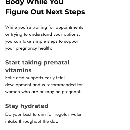
Body While You 
Figure Out Next Steps
While you’re waiting for appointments 
or trying to understand your options, 
you can take simple steps to support 
your pregnancy health:
Start taking prenatal 
vitamins
Folic acid supports early fetal 
development and is recommended for 
women who are or may be pregnant.
Stay hydrated
Do your best to aim for regular water 
intake throughout the day.