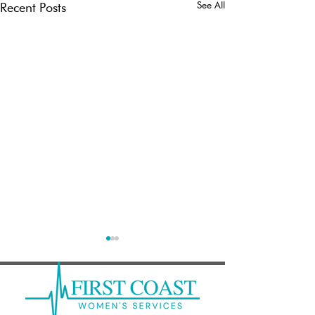
See All
Recent Posts