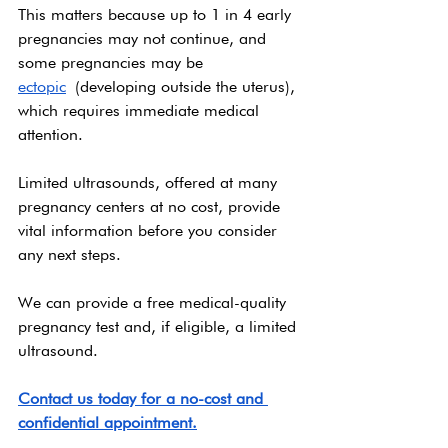
This matters because up to 1 in 4 early 
pregnancies may not continue, and 
some pregnancies may be 
ectopic
 (developing outside the uterus), 
which requires immediate medical 
attention.
Limited ultrasounds, offered at many 
pregnancy centers at no cost, provide 
vital information before you consider 
any next steps.
We can provide a free medical-quality 
pregnancy test and, if eligible, a limited 
ultrasound. 
Contact us today for a no-cost and 
confidential appointment.