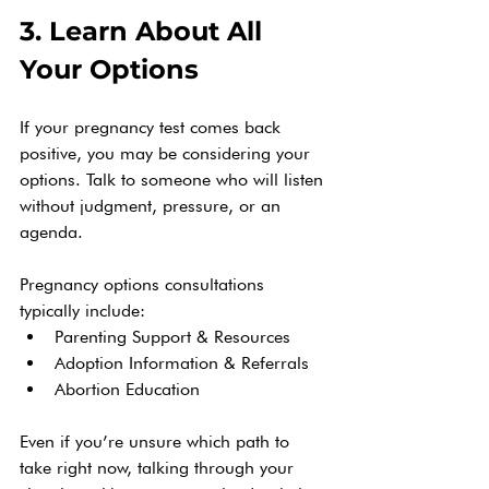
3. Learn About All 
Your Options
If your pregnancy test comes back 
positive, you may be considering your 
options. Talk to someone who will listen 
without judgment, pressure, or an 
agenda.
Pregnancy options consultations 
typically include:
Parenting Support & Resources
Adoption Information & Referrals
Abortion Education 
Even if you’re unsure which path to 
take right now, talking through your 