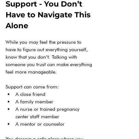
Support - You Don’t 
Have to Navigate This 
Alone
While you may feel the pressure to 
have to figure out everything yourself, 
know that you don’t. Talking with 
someone you trust can make everything 
feel more manageable.
Support can come from:
A close friend
A family member
A nurse or trained pregnancy 
center staff member
A mentor or counselor
You deserve a safe place where you 