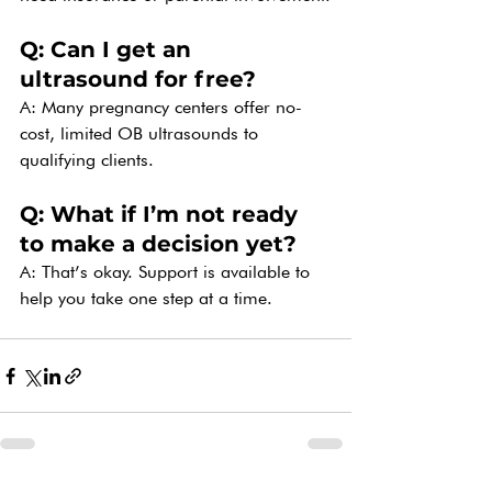
Q: Can I get an 
ultrasound for free?
A: Many pregnancy centers offer no-
cost, limited OB ultrasounds to 
qualifying clients.
Q: What if I’m not ready 
to make a decision yet?
A: That’s okay. Support is available to 
help you take one step at a time.