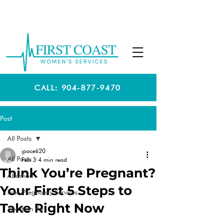
CALL: 904-877-9470
Post
All Posts
jpace620
All Posts
Feb 3
4 min read
Think You’re Pregnant?
Abortion
Your First 5 Steps to
Free Pregnancy Services
Take Right Now
Abortion Pill