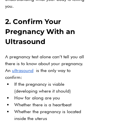
you.
2. Confirm Your 
Pregnancy With an 
Ultrasound
A pregnancy test alone can’t tell you all 
there is to know about your pregnancy. 
An 
ultrasound
 is the only way to 
confirm:
If the pregnancy is viable 
(developing where it should)
How far along are you
Whether there is a heartbeat
Whether the pregnancy is located 
inside the uterus