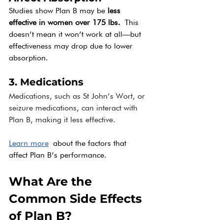
Studies show Plan B may be 
less 
effective in women over 175 lbs.
 This 
doesn’t mean it won’t work at all—but 
effectiveness may drop due to lower 
absorption.
3. Medications
Medications, such as St John’s Wort, or 
seizure medications, can interact with 
Plan B, making it less effective.
Learn more
 about the factors that 
affect Plan B’s performance.
What Are the 
Common Side Effects 
of Plan B?