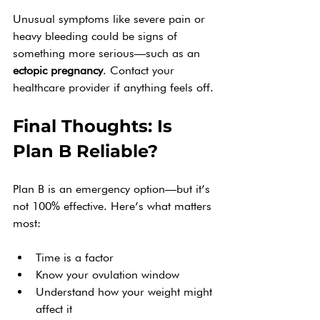
Unusual symptoms like severe pain or 
heavy bleeding could be signs of 
something more serious—such as an 
ectopic pregnancy
. Contact your 
healthcare provider if anything feels off.
Final Thoughts: Is 
Plan B Reliable?
Plan B is an emergency option—but it’s 
not 100% effective. Here’s what matters 
most:
Time is a factor
Know your ovulation window
Understand how your weight might 
affect it