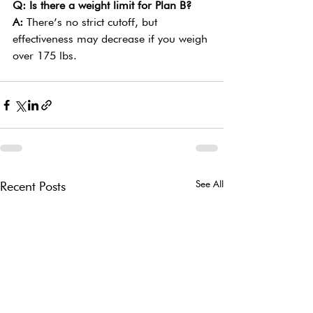
Q: Is there a weight limit for Plan B?
A: 
There’s no strict cutoff, but 
effectiveness may decrease if you weigh 
over 175 lbs.
See All
Recent Posts