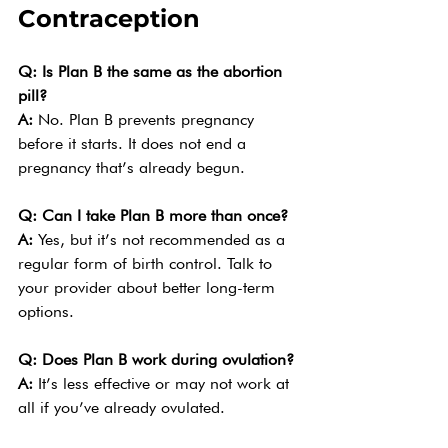
Contraception
Q: Is Plan B the same as the abortion 
pill?
A: 
No. Plan B prevents pregnancy 
before it starts. It does not end a 
pregnancy that’s already begun.
Q: Can I take Plan B more than once?
A: 
Yes, but it’s not recommended as a 
regular form of birth control. Talk to 
your provider about better long-term 
options.
Q: Does Plan B work during ovulation?
A: 
It’s less effective or may not work at 
all if you’ve already ovulated.