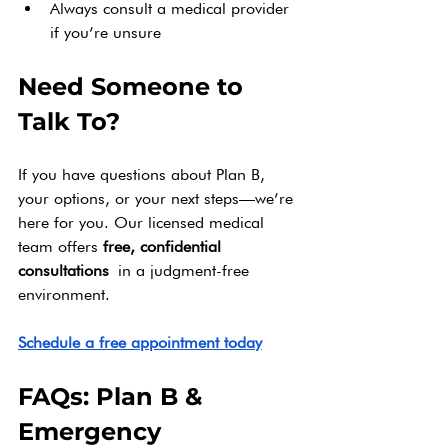
Always consult a medical provider 
if you’re unsure
Need Someone to 
Talk To?
If you have questions about Plan B, 
your options, or your next steps—we’re 
here for you. Our licensed medical 
team offers 
free, confidential 
consultations
 in a judgment-free 
environment.
Schedule a free appointment today
FAQs: Plan B & 
Emergency 