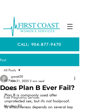
CALL: 904-877-9470
Post
All Posts
jpace620
All Posts
Oct 21, 2025
2 min read
Does Plan B Ever Fail?
Abortion
Plan B is commonly used after 
Free Pregnancy Services
unprotected sex, but it's not foolproof. 
Abortion Pill
Its effectiveness depends on several key 