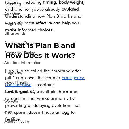
factors—including 
timing
, 
body weight
, 
Parenting
and whether you've already 
ovulated
. 
Adoption
Understanding how Plan B works and 
when it’s most effective can help you 
Pregnancy
make informed choices.
Ultrasounds
Pregnancy Options
What Is Plan B and 
Pregnancy Testing
How Does It Work?
Abortion Information
Plan B, also called the “morning after 
Pregnancy
pill,” is an over-the-counter 
emergency 
Sexual Health
contraceptive
. It contains 
levonorgestrel
, a synthetic hormone 
Sex & Relationships
(progestin) that works primarily by 
Women
preventing or delaying ovulation—so 
Men
that sperm doesn’t have an egg to 
fertilize.
Mental Health