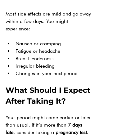
Most side effects are mild and go away 
within a few days. You might 
experience:
Nausea or cramping
Fatigue or headache
Breast tenderness
Irregular bleeding
Changes in your next period
What Should I Expect 
After Taking It?
Your period might come earlier or later 
than usual. If it’s more than 
7 days 
late
, consider taking a 
pregnancy test
.