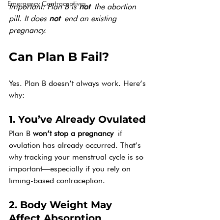
Emergency Contraceptives
Important: Plan B is 
not
 the abortion 
pill. It does 
not
 end an existing 
pregnancy.
Can Plan B Fail?
Yes. Plan B doesn’t always work. Here’s 
why:
1. You’ve Already Ovulated
Plan B 
won’t stop a pregnancy
 if 
ovulation has already occurred. That’s 
why tracking your menstrual cycle is so 
important—especially if you rely on 
timing-based contraception.
2. Body Weight May 
Affect Absorption