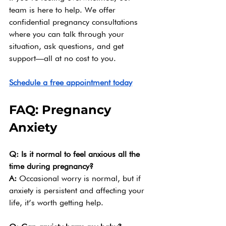
team is here to help. We offer 
confidential pregnancy consultations 
where you can talk through your 
situation, ask questions, and get 
support—all at no cost to you.
Schedule a free appointment today
FAQ: Pregnancy 
Anxiety
Q: Is it normal to feel anxious all the 
time during pregnancy?
A: 
Occasional worry is normal, but if 
anxiety is persistent and affecting your 
life, it’s worth getting help.