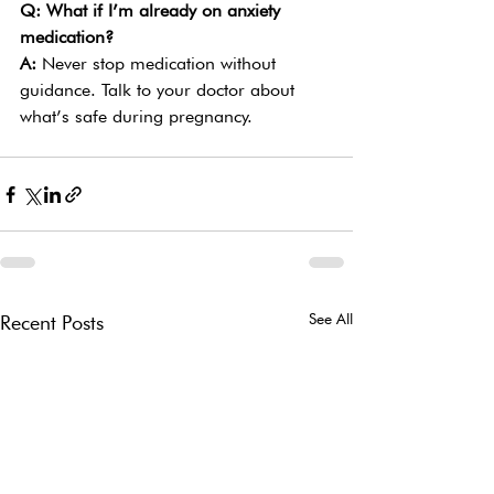
Q: What if I’m already on anxiety 
medication?
A: 
Never stop medication without 
guidance. Talk to your doctor about 
what’s safe during pregnancy.
See All
Recent Posts