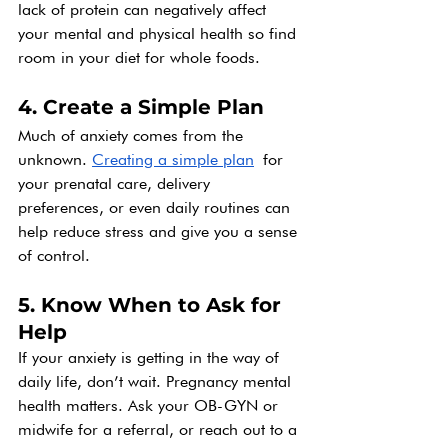
lack of protein can negatively affect 
your mental and physical health so find 
room in your diet for whole foods.
4. Create a Simple Plan
Much of anxiety comes from the 
unknown. 
Creating a simple plan
 for 
your prenatal care, delivery 
preferences, or even daily routines can 
help reduce stress and give you a sense 
of control.
5. Know When to Ask for 
Help
If your anxiety is getting in the way of 
daily life, don’t wait. Pregnancy mental 
health matters. Ask your OB-GYN or 
midwife for a referral, or reach out to a 