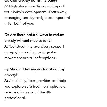
Q: Can anxiety harm my baby?
A: 
High stress over time can impact 
your baby’s development. That’s why 
managing anxiety early is so important
—for both of you.
Q: Are there natural ways to reduce 
anxiety without medication?
A: 
Yes! Breathing exercises, support 
groups, journaling, and gentle 
movement are all safe options.
Q: Should I tell my doctor about my 
anxiety?
A: 
Absolutely. Your provider can help 
you explore safe treatment options or 
refer you to a mental health 
professional.