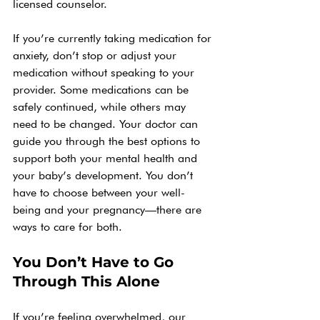
licensed counselor.
If you’re currently taking medication for 
anxiety, don’t stop or adjust your 
medication without speaking to your 
provider. Some medications can be 
safely continued, while others may 
need to be changed. Your doctor can 
guide you through the best options to 
support both your mental health and 
your baby’s development. You don’t 
have to choose between your well-
being and your pregnancy—there are 
ways to care for both.
You Don’t Have to Go 
Through This Alone
If you’re feeling overwhelmed, our 