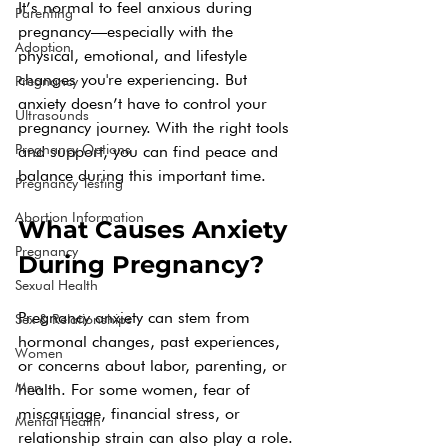
It’s normal to feel anxious during 
Parenting
pregnancy—especially with the 
Adoption
physical, emotional, and lifestyle 
changes you're experiencing. But 
Pregnancy
anxiety doesn’t have to control your 
Ultrasounds
pregnancy journey. With the right tools 
Pregnancy Options
and support, you can find peace and 
balance during this important time.
Pregnancy Testing
Abortion Information
What Causes Anxiety 
Pregnancy
During Pregnancy?
Sexual Health
Pregnancy anxiety can stem from 
Sex & Relationships
hormonal changes, past experiences, 
Women
or concerns about labor, parenting, or 
Men
health. For some women, fear of 
miscarriage, financial stress, or 
Mental Health
relationship strain can also play a role.