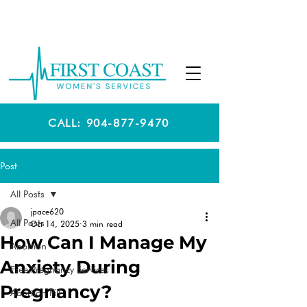
CALL: 904-877-9470
Post
All Posts
jpace620
All Posts
Oct 14, 2025
3 min read
How Can I Manage My
Abortion
Anxiety During
Free Pregnancy Services
Pregnancy?
Abortion Pill