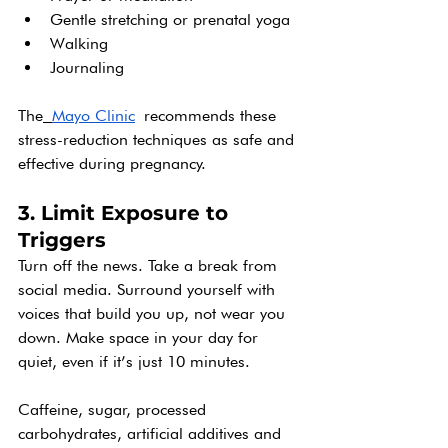
Gentle stretching or prenatal yoga
Walking
Journaling
The
Mayo Clinic
 recommends these 
stress-reduction techniques as safe and 
effective during pregnancy.
3. Limit Exposure to 
Triggers
Turn off the news. Take a break from 
social media. Surround yourself with 
voices that build you up, not wear you 
down. Make space in your day for 
quiet, even if it’s just 10 minutes.
Caffeine, sugar, processed 
carbohydrates, artificial additives and 