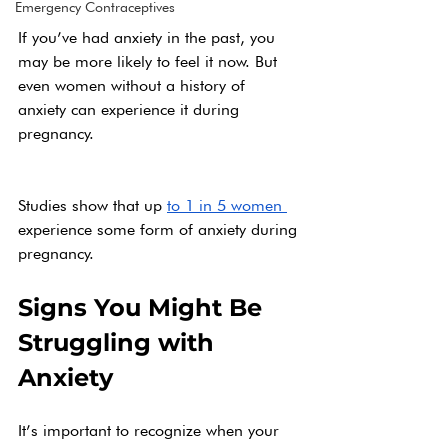
Emergency Contraceptives
If you’ve had anxiety in the past, you 
may be more likely to feel it now. But 
even women without a history of 
anxiety can experience it during 
pregnancy.
Studies show that up 
to 1 in 5 women 
experience some form of anxiety during 
pregnancy.
Signs You Might Be 
Struggling with 
Anxiety
It’s important to recognize when your 