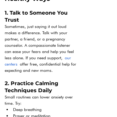
1. Talk to Someone You 
Trust
Sometimes, just saying it out loud 
makes a difference. Talk with your 
partner, a friend, or a pregnancy 
counselor. A compassionate listener 
can ease your fears and help you feel 
less alone. If you need support,
our 
centers
 offer free, confidential help for 
expecting and new moms. 
2. Practice Calming 
Techniques Daily
Small routines can lower anxiety over 
time. Try:
Deep breathing
Prayer or meditation