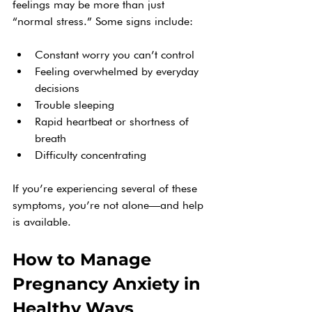
feelings may be more than just 
“normal stress.” Some signs include:
Constant worry you can’t control
Feeling overwhelmed by everyday 
decisions
Trouble sleeping
Rapid heartbeat or shortness of 
breath
Difficulty concentrating
If you’re experiencing several of these 
symptoms, you’re not alone—and help 
is available.
How to Manage 
Pregnancy Anxiety in 
Healthy Ways