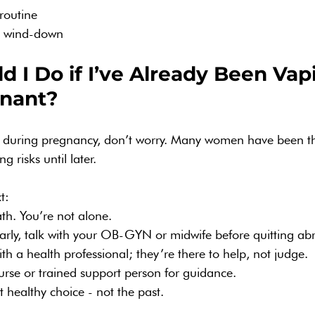
routine
g wind-down
 I Do if I’ve Already Been Vap
nant?
g during pregnancy, don’t worry. Many women have been t
 risks until later.
t:
th. You’re not alone.
arly, talk with your OB-GYN or midwife before quitting abr
th a health professional; they’re there to help, not judge.
urse or trained support person for guidance.
 healthy choice - not the past.