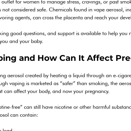
outlet for women to manage stress, cravings, or past smok
is not considered safe. Chemicals found in vape aerosol, inc
voring agents, can cross the placenta and reach your dev
ing good questions, and support is available to help you 
r you and your baby.
ping and How Can It Affect Pr
ing aerosol created by heating a liquid through an e-cigare
ough vaping is marketed as “safer” than smoking, the aerosol
at can affect your body, and now your pregnancy.
tine-free” can still have nicotine or other harmful substan
osol can contain:
e lead