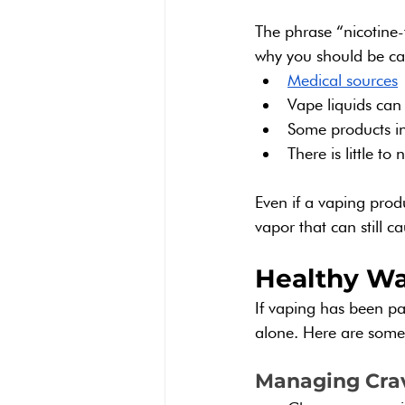
The phrase “nicotine-
why you should be ca
Medical sources
 
Vape liquids can
Some products inc
There is little t
Even if a vaping prod
vapor that can still 
Healthy Wa
If vaping has been par
alone. Here are some
Managing Cra