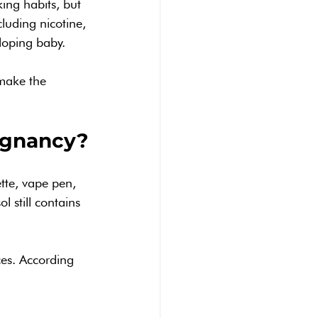
ing habits, but 
luding nicotine, 
eloping baby. 
make the 
egnancy?
tte, vape pen, 
 still contains 
ces. According 