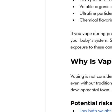
Volatile organi
Ultrafine particle
Chemical flavorin
If you vape during p
your baby’s system. S
exposure to these ca
Why Is Vap
Vaping is not conside
even without tradition
developmental toxin.
Potential risk
Low birth weight