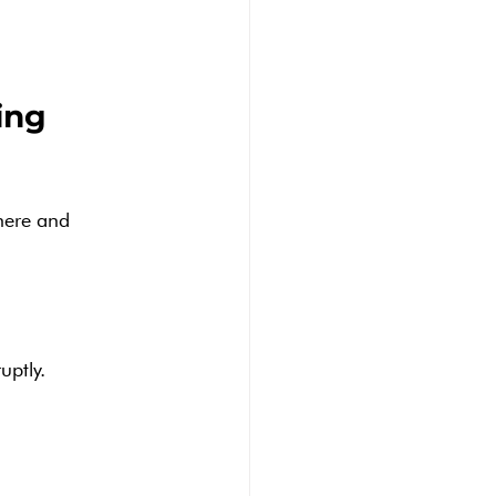
ing 
here and 
uptly.