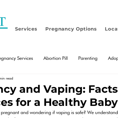
Services
Pregnancy Options
Loca
egnancy Services
Abortion Pill
Parenting
Adop
min read
Options
Pregnancy Testing
Abortion Information
cy and Vaping: Fact
es for a Healthy Baby
tionships
Women
Men
Mental Health
Em
 pregnant and wondering if vaping is safe? We understan