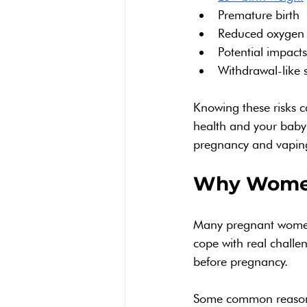
Premature birth
Reduced oxygen 
Potential impact
Withdrawal-like 
Knowing these risks c
health and your baby’
pregnancy and vaping
Why Women
Many pregnant women 
cope with real chall
before pregnancy.
Some common reason