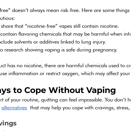
free” doesn’t always mean risk-free. Here are some things 
utious:
share that “nicotine-free” vapes still contain nicotine.
 contain flavoring chemicals that may be harmful when inh
lude solvents or additives linked to lung injury.
o no research showing vaping is safe during pregnancy.
uct has no nicotine, there are harmful chemicals used to cre
cause inflammation or restrict oxygen, which may affect you
ys to Cope Without Vaping
t of your routine, quitting can feel impossible. You don’t h
 
alternatives
 that may help you cope with cravings, stress
vings