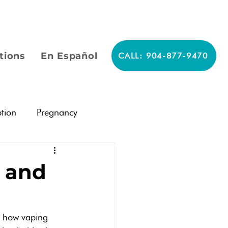
tions
En Español
CALL: 904-877-9470
tion
Pregnancy
Pregnancy
s and
ergency Contraceptives
d how vaping 