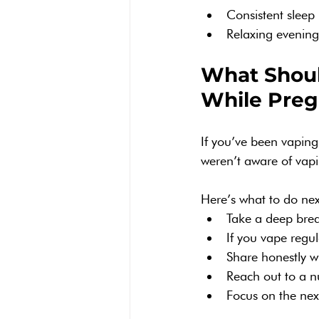
Consistent sleep 
Relaxing evenin
What Should
While Preg
If you’ve been vapin
weren’t aware of vaping
Here’s what to do nex
Take a deep brea
If you vape regul
Share honestly wi
Reach out to a n
Focus on the next