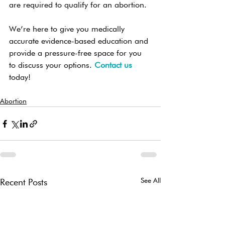
are required to qualify for an abortion.
We’re here to give you medically 
accurate evidence-based education and 
provide a pressure-free space for you 
to discuss your options. 
Contact us
today!
Abortion
See All
Recent Posts