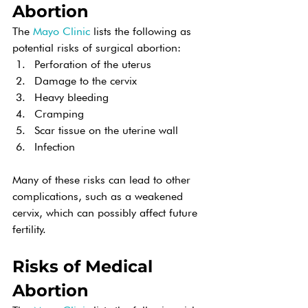
Abortion
The 
Mayo Clinic
 lists the following as 
potential risks of surgical abortion:
Perforation of the uterus
Damage to the cervix
Heavy bleeding
Cramping
Scar tissue on the uterine wall
Infection
Many of these risks can lead to other 
complications, such as a weakened 
cervix, which can possibly affect future 
fertility.
Risks of Medical 
Abortion