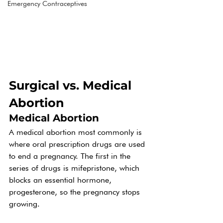
Emergency Contraceptives
Surgical vs. Medical 
Abortion
Medical Abortion
A medical abortion most commonly is 
where oral prescription drugs are used 
to end a pregnancy. The first in the 
series of drugs is mifepristone, which 
blocks an essential hormone, 
progesterone, so the pregnancy stops 
growing.