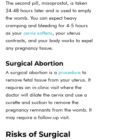
The second pill, misoprostol, is taken 
24-48 hours later and is used to empty 
the womb. You can expect heavy 
cramping and bleeding for 4-5 hours 
as your 
cervix softens
, your uterus 
contracts, and your body works to expel 
any pregnancy tissue.
Surgical Abortion
A surgical abortion is a 
procedure
 to 
remove fetal tissue from your uterus. It 
requires an in-clinic visit where the 
doctor will dilate the cervix and use a 
curette and suction to remove the 
pregnancy remnants from the womb. It 
may require a follow-up visit.
Risks of Surgical 