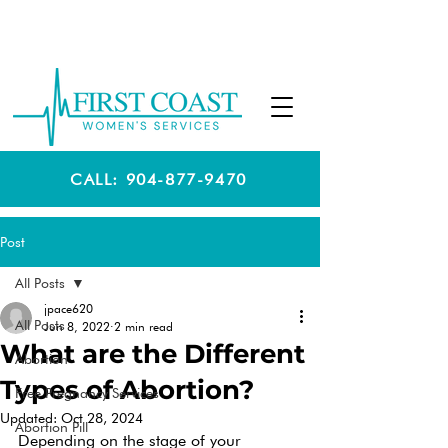
CALL: 904-877-9470
Post
All Posts
jpace620
All Posts
Jun 8, 2022
2 min read
What are the Different
Abortion
Types of Abortion?
Free Pregnancy Services
Updated:
Oct 28, 2024
Abortion Pill
Depending on the stage of your 