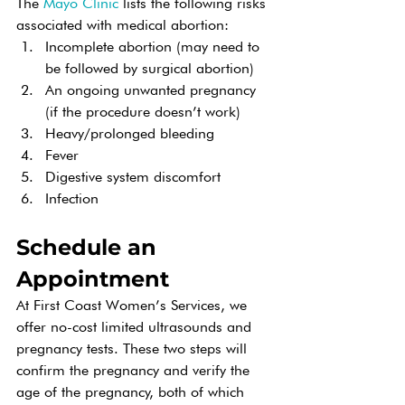
The 
Mayo Clinic
 lists the following risks 
associated with medical abortion:
Incomplete abortion (may need to 
be followed by surgical abortion)
An ongoing unwanted pregnancy 
(if the procedure doesn’t work)
Heavy/prolonged bleeding
Fever
Digestive system discomfort
Infection
Schedule an 
Appointment
At First Coast Women’s Services, we 
offer no-cost limited ultrasounds and 
pregnancy tests. These two steps will 
confirm the pregnancy and verify the 
age of the pregnancy, both of which 