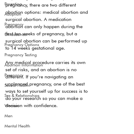
Parenting
pregnancy, there are two different 
abortion options: medical abortion and 
Adoption
surgical abortion. A medication 
Pregnancy
abortion can only happen during the 
first ten weeks of pregnancy, but a 
Ultrasounds
surgical abortion can be performed up 
Pregnancy Options
to 14 weeks gestational age.
Pregnancy Testing
Any medical procedure carries its own 
Abortion Information
set of risks, and an abortion is no 
Pregnancy
different. If you’re navigating an 
unplanned pregnancy, one of the best 
Sexual Health
ways to set yourself up for success is to 
Sex & Relationships
do your research so you can make a 
decision with confidence.
Women
Men
Mental Health