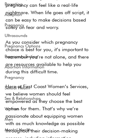
Parenting
pregnancy can feel like a real-life 
nightmare. When life goes off script, it 
Adoption
can be easy to make decisions based 
Pregnancy
solely on fear and worry. 
Ultrasounds
As you consider which pregnancy 
Pregnancy Options
choice is best for you, it’s important to 
Pregnancy Testing
remember you’re not alone, and there 
are resources available to help you 
Abortion Information
during this difficult time. 
Pregnancy
Here at First Coast Women’s Services, 
Sexual Health
we believe women should feel 
Sex & Relationships
empowered as they choose the best 
option for them. That’s why we’re 
Women
passionate about equipping women 
Men
with as much knowledge as possible 
Mental Health
throughout their decision-making 