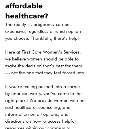
affordable 
healthcare? 
The reality is, pregnancy can be 
expensive, regardless of which option 
you choose. Thankfully, there’s help! 
Here at First Care Women’s Services, 
we believe women should be able to 
make the decision that’s best for them 
— not the one that they feel forced into. 
If you’re feeling pushed into a corner 
by financial worry, you’ve come to the 
right place! We provide women with no-
cost healthcare, counseling, and 
information on all options, and 
directions on how to access helpful 
resources within our community.