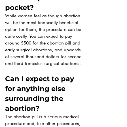
pocket? 
While women feel as though abortion 
will be the most financially beneficial 
option for them, the procedure can be 
quite costly. You can expect to pay 
around $500 for the abortion pill and 
early surgical abortions, and upwards 
of several thousand dollars for second 
and third-trimester surgical abortions. 
Can I expect to pay 
for anything else 
surrounding the 
abortion? 
The abortion pill is a serious medical 
procedure and, like other procedures, 