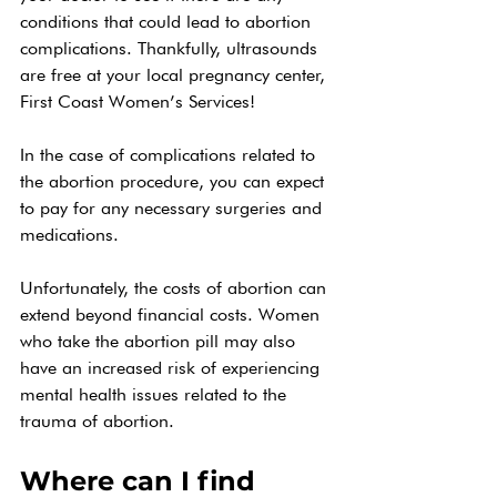
conditions that could lead to abortion 
complications. Thankfully, ultrasounds 
are free at your local pregnancy center, 
First Coast Women’s Services! 
In the case of complications related to 
the abortion procedure, you can expect 
to pay for any necessary surgeries and 
medications. 
Unfortunately, the costs of abortion can 
extend beyond financial costs. Women 
who take the abortion pill may also 
have an increased risk of experiencing 
mental health issues related to the 
trauma of abortion.
Where can I find 