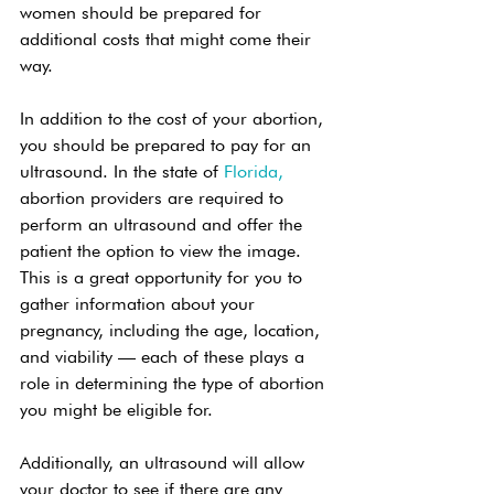
women should be prepared for 
additional costs that might come their 
way. 
In addition to the cost of your abortion, 
you should be prepared to pay for an 
ultrasound. In the state of 
Florida,
abortion providers are required to 
perform an ultrasound and offer the 
patient the option to view the image. 
This is a great opportunity for you to 
gather information about your 
pregnancy, including the age, location, 
and viability — each of these plays a 
role in determining the type of abortion 
you might be eligible for. 
Additionally, an ultrasound will allow 
your doctor to see if there are any 