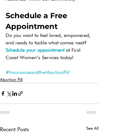
Schedule a Free 
Appointment
Do you want to feel loved, empowered, 
and ready to tackle what comes next? 
Schedule your appointment
 at First 
Coast Women’s Services today!   
#InsuranceandtheAbortionPill
Abortion Pill
See All
Recent Posts