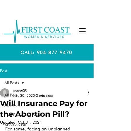
CALL: 904-877-9470
Post
All Posts
jpace620
All Posts
Nov 30, 2020
3 min read
Will Insurance Pay for
Abortion
the Abortion Pill?
Free Pregnancy Services
Updated:
Oct 31, 2024
Abortion Pill
For some, facing an unplanned 