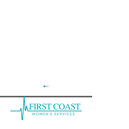
Abortion Pill Rescue