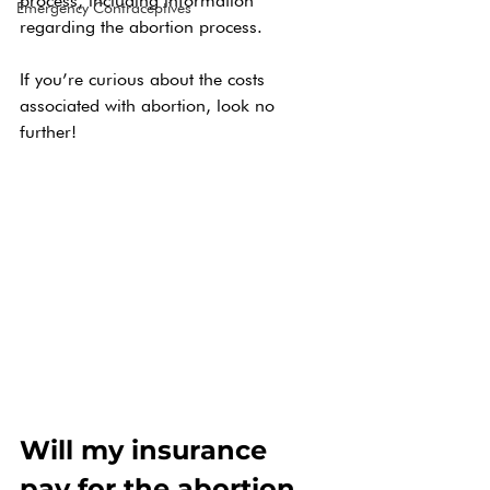
process, including information 
Emergency Contraceptives
regarding the abortion process. 
If you’re curious about the costs 
associated with abortion, look no 
further! 
Will my insurance 
pay for the abortion 