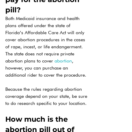
pill? 
Both Medicaid insurance and health 
plans offered under the state of 
Florida’s Affordable Care Act will only 
cover abortion procedures in the cases 
of rape, incest, or life endangerment. 
The state does not require private 
abortion plans to cover 
abortion
, 
however, you can purchase an 
additional rider to cover the procedure. 
Because the rules regarding abortion 
coverage depend on your state, be sure 
to do research specific to your location. 
How much is the 
abortion pill out of 